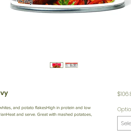
avy
$106.
hites, and potato flakesHigh in protein and low
Opti
ianHeat and serve. Great with mashed potatoes,
Sel