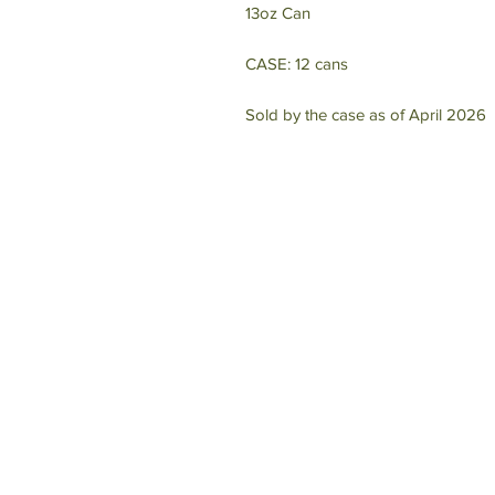
13oz Can
CASE: 12 cans
Sold by the case as of April 2026