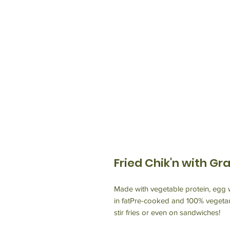
Fried Chik'n with Gr
Made with vegetable protein, egg w
in fatPre-cooked and 100% vegetar
stir fries or even on sandwiches!