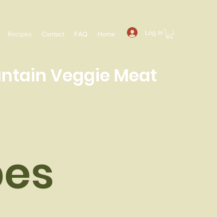
Log In
Recipes
Contact
FAQ
Home
ntain
Veggie Meat
es