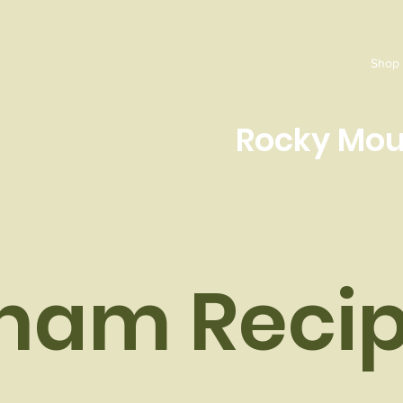
Shop
Rocky Mou
ham Recip