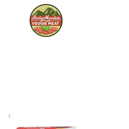
Rocky Mountain
Veggie Meat