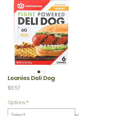
Leanies Deli Dog
Price
$6.57
Options
*