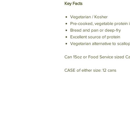
Key Facts
Vegetarian / Kosher
Pre-cooked, vegetable protein i
Bread and pan or deep-fry
Excellent source of protein
Vegetarian alternative to scallo
Can 15oz or Food Service sized Ca
CASE of either size: 12 cans