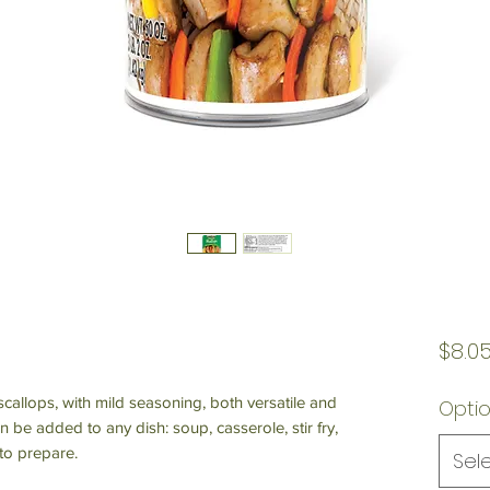
$8.0
 scallops, with mild seasoning, both versatile and
Opti
n be added to any dish: soup, casserole, stir fry,
to prepare.
Sel