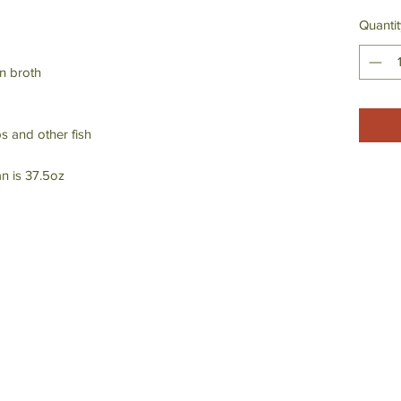
Quantit
n broth
ps and other fish
n is 37.5oz