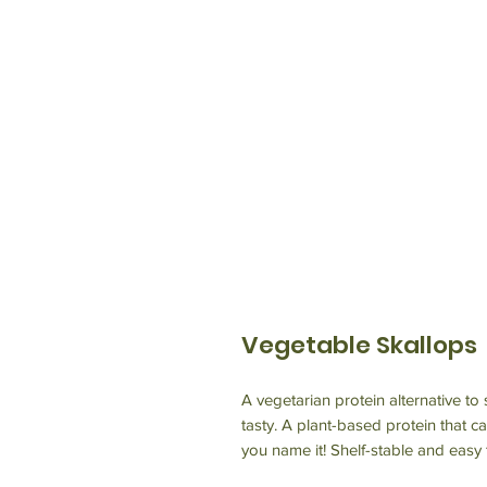
Vegetable Skallops
A vegetarian protein alternative to
tasty. A plant-based protein that ca
you name it! Shelf-stable and easy 